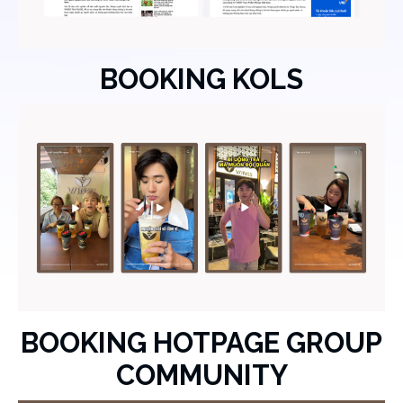
BOOKING KOLS
BOOKING HOTPAGE GROUP
COMMUNITY