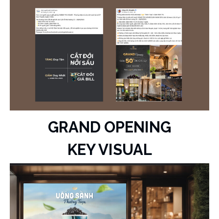
GRAND OPENING
KEY VISUAL