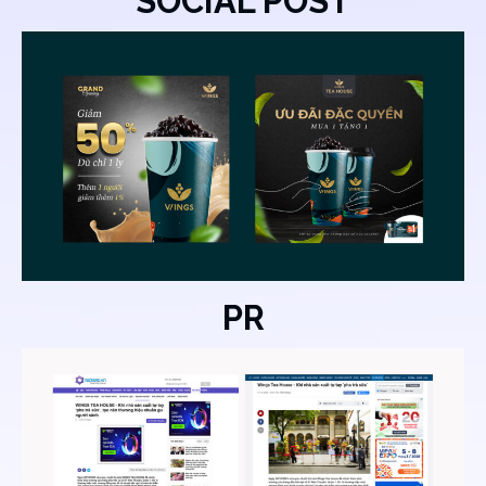
SOCIAL POST
PR