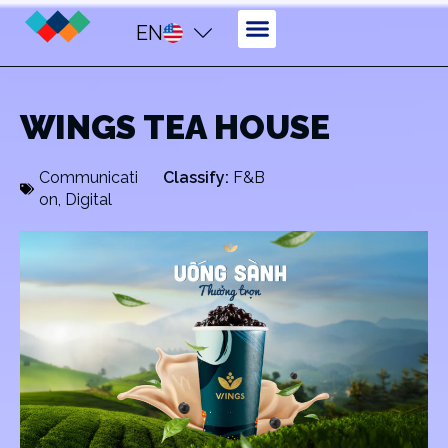
EN
WINGS TEA HOUSE
Communicati
Classify:
F&B
on
,
Digital