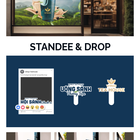
STANDEE & DROP