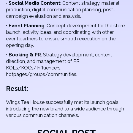
•
Social Media Content
: Content strategy, material
production, digital communication planning, post-
campaign evaluation and analysis.
•
Event Planning
: Concept development for the store
launch, activity ideas, and coordinating with other
event partners to ensure smooth execution on the
opening day.
•
Booking & PR
: Strategy development, content
direction, and management of PR,
KOLs/KOCs/Influencers,
hotpages/groups/communities.
Result:
Wings Tea House successfully met its launch goals,
introducing the new brand to a wide audience through
various communication channels.