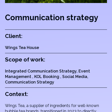
Communication strategy
Client:
Wings Tea House
Scope of work:
Integrated Communication Strategy, Event
Management , KOL Booking , Social Media,
Communication Strategy
Context:
Wings Tea, a supplier of ingredients for well-known
bubble tea brands, transitioned in 2023 to directly