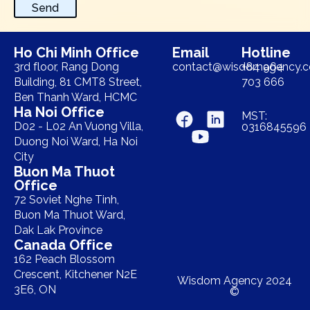
Send
Ho Chi Minh Office
Email
Hotline
3rd floor, Rang Dong
contact@wisdomagency.
+84 964
Building, 81 CMT8 Street,
703 666
Ben Thanh Ward, HCMC
Ha Noi Office
MST:
D02 - L02 An Vuong Villa,
0316845596
Duong Noi Ward, Ha Noi
City
Buon Ma Thuot
Office
72 Soviet Nghe Tinh,
Buon Ma Thuot Ward,
Dak Lak Province
Canada Office
162 Peach Blossom
Crescent, Kitchener N2E
Wisdom Agency 2024
3E6, ON
©