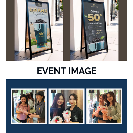
EVENT IMAGE