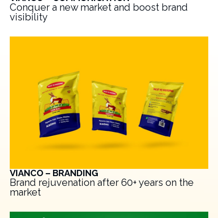
Conquer a new market and boost brand
visibility
VIANCO – BRANDING
Brand rejuvenation after 60+ years on the
market