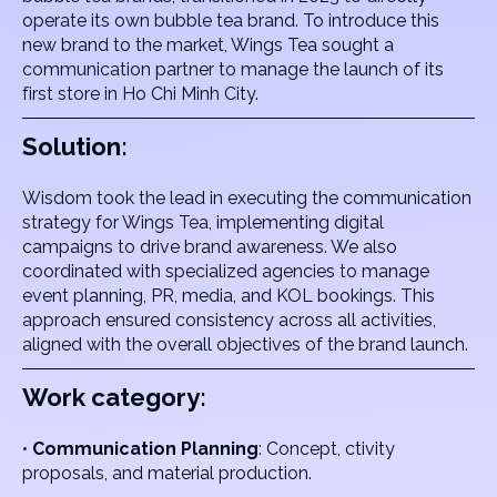
operate its own bubble tea brand. To introduce this
new brand to the market, Wings Tea sought a
communication partner to manage the launch of its
first store in Ho Chi Minh City.
Solution:
Wisdom took the lead in executing the communication
strategy for Wings Tea, implementing digital
campaigns to drive brand awareness. We also
coordinated with specialized agencies to manage
event planning, PR, media, and KOL bookings. This
approach ensured consistency across all activities,
aligned with the overall objectives of the brand launch.
Work category:
•
Communication Planning
: Concept, ctivity
proposals, and material production.