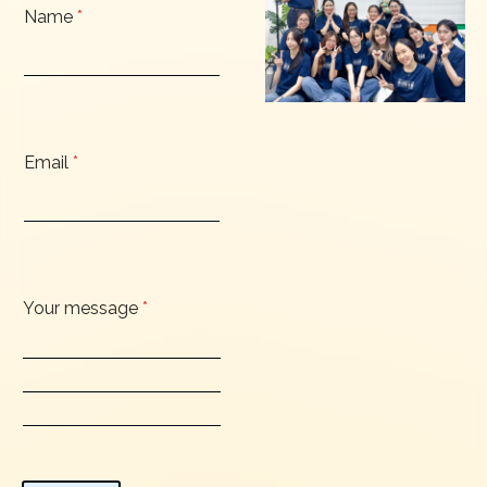
Name
*
Email
*
Your message
*