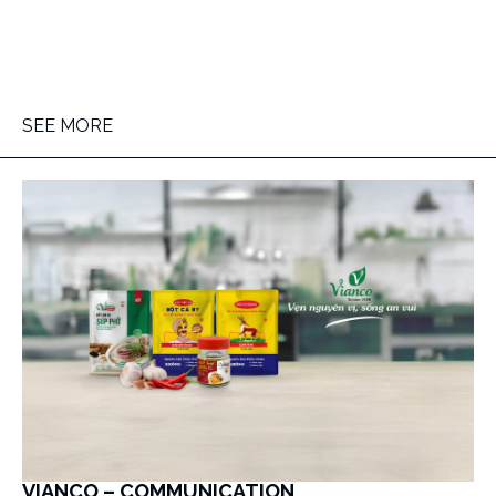
SEE MORE
VIANCO – COMMUNICATION