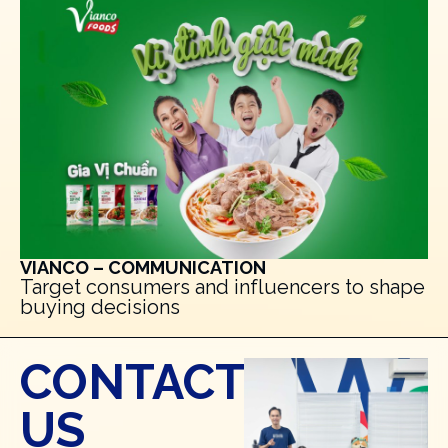
VIANCO – COMMUNICATION
Target consumers and influencers to shape
buying decisions
CONTACT
US